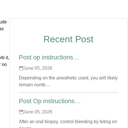
lude
as
Recent Post
Post op instructions…
b it,
r no
June 05, 2026
Depending on the anesthetic used, you will likely
remain numb…
Post Op instructions…
June 05, 2026
After an oral biopsy, control bleeding by biting on