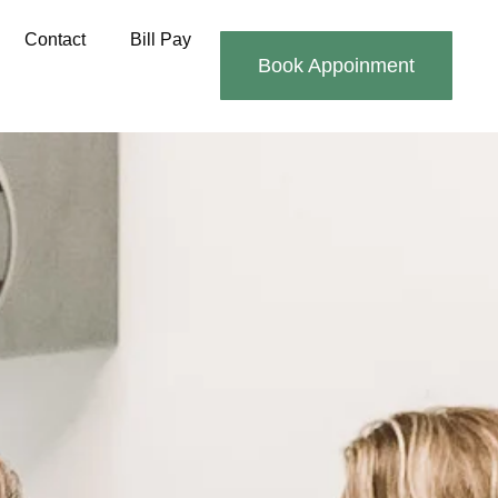
Contact
Bill Pay
Book Appoinment