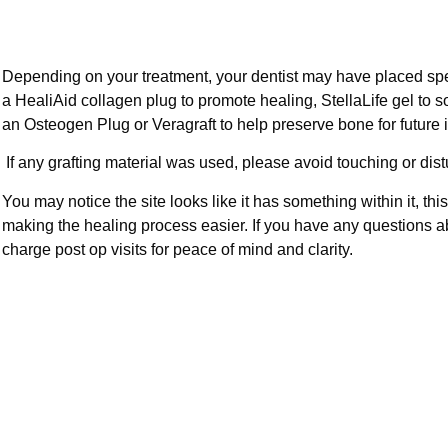
Depending on your treatment, your dentist may have placed spe
a HealiAid collagen plug to promote healing, StellaLife gel to 
an Osteogen Plug or Veragraft to help preserve bone for future 
If any grafting material was used, please avoid touching or dist
You may notice the site looks like it has something within it, thi
making the healing process easier. If you have any questions ab
charge post op visits for peace of mind and clarity.