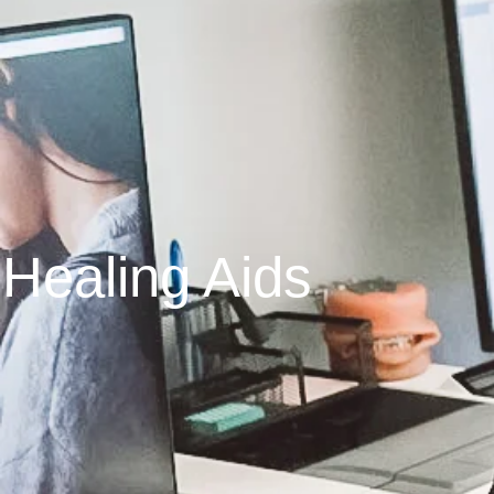
Healing Aids