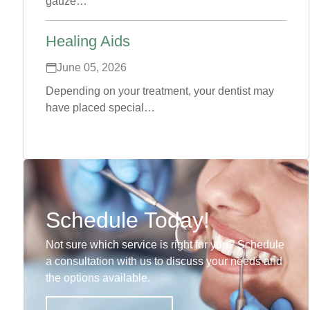
gauze…
Healing Aids
June 05, 2026
Depending on your treatment, your dentist may
have placed special…
Schedule Today!
Not sure which service is right for you? Schedule
a consultation with us to discuss your needs and
the options available.