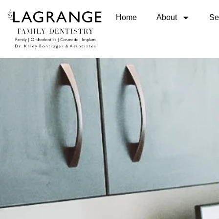
Home
About
Se