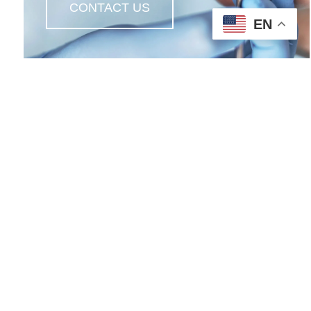
CONTACT US
EN
Contact Us
612 South Detroit Street
LaGrange, IN 46761
s
260-463-2111