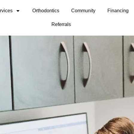
rvices
Orthodontics
Community
Financing
Referrals