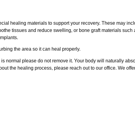
cial healing materials to support your recovery. These may inc
soothe tissues and reduce swelling, or bone graft materials such 
implants.
urbing the area so it can heal properly.
s is normal please do not remove it. Your body will naturally absor
out the healing process, please reach out to our office. We offe