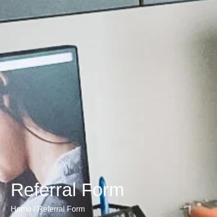
Referral Form
Home /
Referral Form