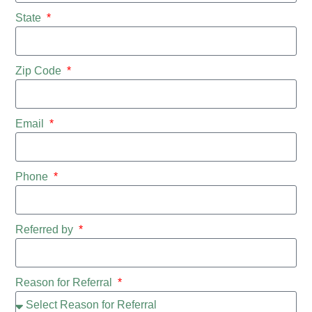
State
Zip Code
Email
Phone
Referred by
Reason for Referral