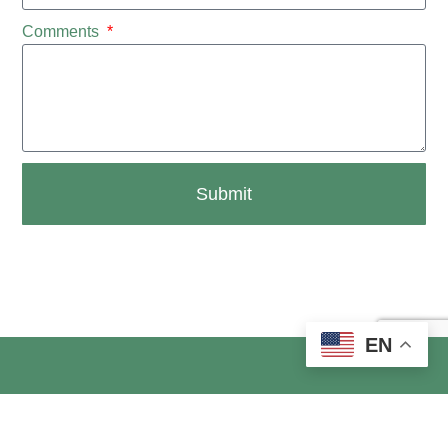
Comments
Submit
EN