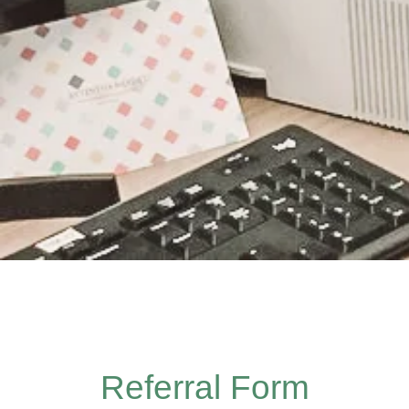
Referral Form