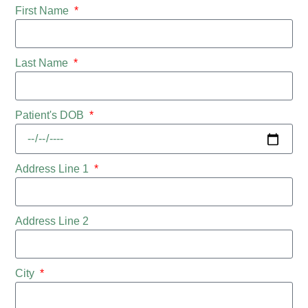
First Name
Last Name
Patient's DOB
Address Line 1
Address Line 2
City