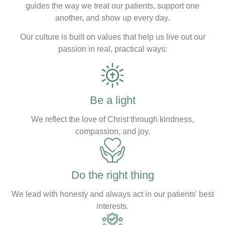
guides the way we treat our patients, support one
another, and show up every day.
Our culture is built on values that help us live out our
passion in real, practical ways:
Be a light
We reflect the love of Christ through kindness,
compassion, and joy.
Do the right thing
We lead with honesty and always act in our patients’ best
interests.