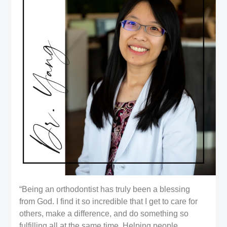
“Being an orthodontist has truly been a blessing
from God. I find it so incredible that I get to care for
others, make a difference, and do something so
fulfilling all at the same time. Helping people