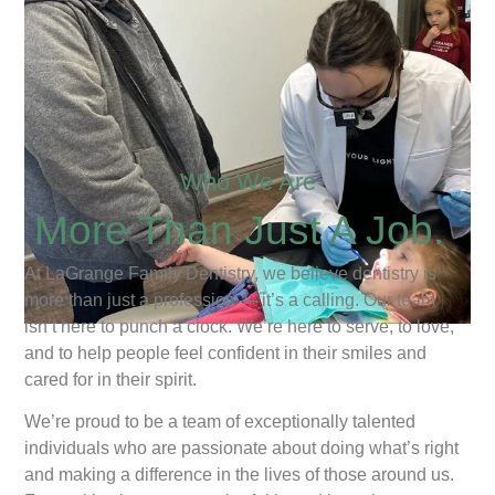
Who We Are
More Than Just A Job.
At LaGrange Family Dentistry, we believe dentistry is
more than just a profession — it’s a calling. Our team
isn’t here to punch a clock. We’re here to serve, to love,
and to help people feel confident in their smiles and
cared for in their spirit.
We’re proud to be a team of exceptionally talented
individuals who are passionate about doing what’s right
and making a difference in the lives of those around us.