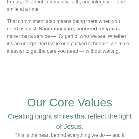
For us, it’s about community, faith, and integrity — one
smile at a time.
That commitment also means being there when you
need us most.
Same-day care, centered on you
is
more than a service — it’s part of who we are. Whether
it’s an unexpected issue or a packed schedule, we make
it easier to get the care you need — without waiting.
Our Core Values
Creating bright smiles that reflect the light
of Jesus.
This is the heart behind everything we do — and it