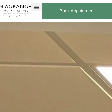
Book Appoinment
Bill Pay