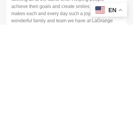
achieve their goals and create smiles they love
EN
makes each and every day such a joy. I love the
wonderful family and team we have at LaGrange
Family Dentistry, and I love even more that we can
partner with our amazing community here.”