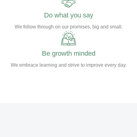
Do what you say
We follow through on our promises, big and small.
Be growth minded
We embrace learning and strive to improve every day.