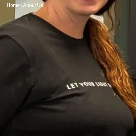
Home /
About Us