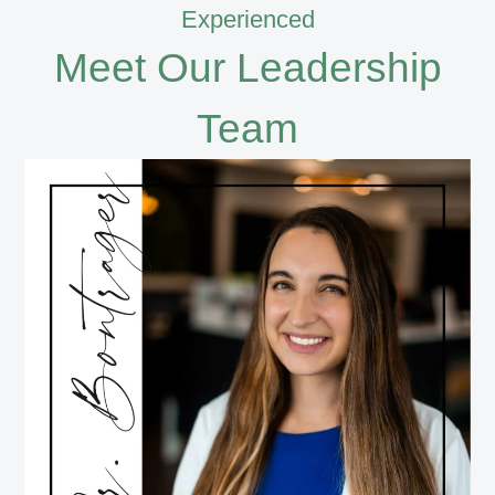
Experienced
Meet Our Leadership
Team