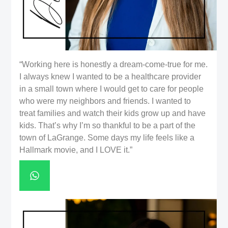
“Working here is honestly a dream-come-true for me.
I always knew I wanted to be a healthcare provider
in a small town where I would get to care for people
who were my neighbors and friends. I wanted to
treat families and watch their kids grow up and have
kids. That’s why I’m so thankful to be a part of the
town of LaGrange. Some days my life feels like a
Hallmark movie, and I LOVE it.”