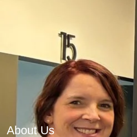
About Us