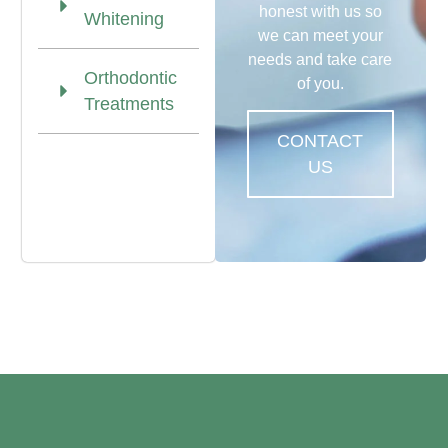
honest with us so
Whitening
we can meet your
needs and take care
Orthodontic
of you.
Treatments
CONTACT
US