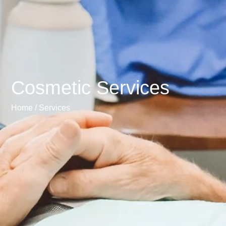
Cosmetic Services
Home /
Services