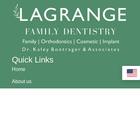
Quick Links
Home
About us
Financing
Contact Us
Community
Pay My Bill