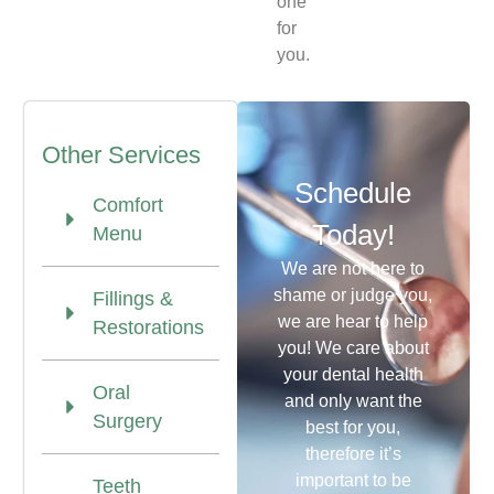
one
for
you.
Other Services
Schedule
Comfort
Today!
Menu
We are not here to
shame or judge you,
Fillings &
we are hear to help
Restorations
you! We care about
your dental health
Oral
and only want the
Surgery
best for you,
therefore it’s
important to be
Teeth