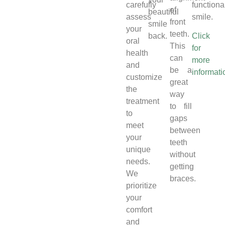
carefully
functiona
of
beautiful
assess
smile.
front
smile
your
teeth.
back.
Click
oral
This
for
health
can
more
and
be a
informati
customize
great
the
way
treatment
to fill
to
gaps
meet
between
your
teeth
unique
without
needs.
getting
We
braces.
prioritize
your
comfort
and