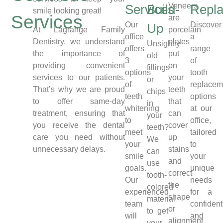
Veneers
Services
Build-
Repl
smile looking great!
Services
are
Our
Discover
Up
porcelain
At Lagrange Family
office
a
plates
Dentistry, we understand
Unsightly
offers
range
put
the importance of
old
3
of
on
providing convenient
fillings
options
tooth
your
services to our patients.
or
of
replacem
teeth
That’s why we are proud
chips
teeth
options
that
to offer same-day
in
whitening
at our
can
treatment, ensuring that
your
to
office,
cover
you receive the dental
teeth?
meet
tailored
up
care you need without
We
your
to
stains
unnecessary delays.
can
smile
your
and
use
goals.
unique
correct
tooth-
Our
needs
the
colored
experienced
for a
shape
material
team
confident
or
to get
will
and
alignment
your