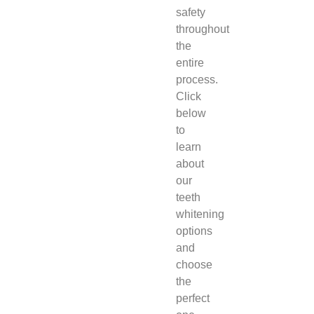
safety
throughout
the
entire
process.
Click
below
to
learn
about
our
teeth
whitening
options
and
choose
the
perfect