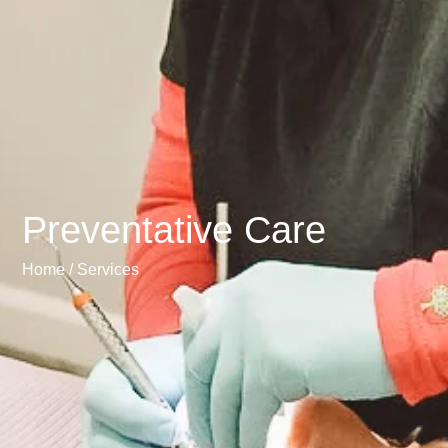
Preventative Care
Home /
Services