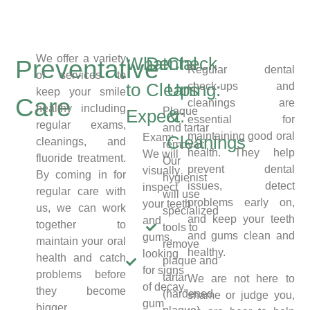
We offer a variety
What
Dental
Check
Preventative
Regular dental
of services to
to
Cleaning:
Ups
check-ups and
keep your smile
Care
cleanings are
healthy including
Plaque
Expect:
&
essential for
regular exams,
and tartar
maintaining good oral
Exam:
Cleanings
cleanings, and
removal:
health. They help
We will
fluoride treatment.
Our
prevent dental
visually
By coming in for
hygienist
issues, detect
inspect
regular care with
will use
problems early on,
your teeth
us, we can work
specialized
and keep your teeth
and
together to
tools to
and gums clean and
gums,
maintain your oral
remove
healthy.
looking
health and catch
plaque and
for signs
problems before
tartar
We are not here to
of decay,
they become
(hardened
shame or judge you,
gum
bigger.