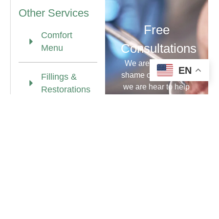
Other Services
Free
Comfort
Consultations
Menu
We are not here to
EN
shame or judge you,
Fillings &
we are hear to help
Restorations
you! We care about
your dental health
Oral
and only want the
Surgery
best for you,
therefore it’s
important to be
Teeth
honest with us so
Whitening
we can meet your
needs and take care
Orthodontic
of you.
Treatments