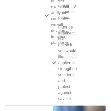
on the
remaining
examination
plaque or
and your
debris.
concerns,
we will
Fluoride
develop a
treatment
treatment
is an
plan for you.
option if
you would
like, this is
applied to
strengthen
your teeth
and
protect
against
cavities.