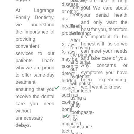
plaque)
we are hear to help
disease,
from your
you! We care about
At Lagrange
or other
teeth.
your dental health
Family Dentistry,
oral
and only want the
we understand
health
Teeth
best for you, therefore
the importance of
problems.
polishing:
it’s important to be
providing
After
honest with us so we
X-rays:
convenient
removing
can meet your needs
X-rays
services to our
the plaque
and take care of you.
may be
patients. That’s
and tartar,
Any concerns or
taken to
why we are proud
our
symptoms you have
detect
to offer same-day
hygienist
been experiencing,
hidden
treatment,
will polish
we’ll want to know.
issues
ensuring that you
your teeth
such as
receive the dental
using a
cavities,
care you need
gritty
bone
without
toothpaste-
loss, or
unnecessary
like
impacted
delays.
substance
teeth.
and a