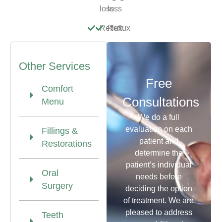
loss
loss
Reflux
Reflux
Other Services
Free
Comfort
Consultations
Menu
We do a full
evaluation on each
Fillings &
patient and
Restorations
determine the
patient’s individual
Oral
needs before
Surgery
deciding the option
of treatment. We are
pleased to address
Teeth