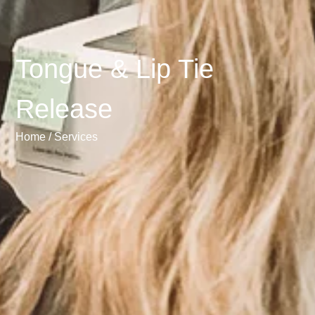
Tongue & Lip Tie
Release
Home /
Services