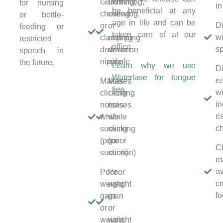
Gumming,
Gumming,
for nursing
in
be beneficial at any
chewing,
chewing,
or bottle-
age in life and can be
Di
or
or
feeding or
taken care of at our
wi
clamping
clamping
restricted
office.
s
down on
down on
speech in
nipple
nipple
the future.
Learn why we use
Di
Waterlase for tongue
ea
Makes
Makes
ties
wi
clicking
clicking
i
noises
noises
ri
while
while
c
sucking
sucking
(poor
(poor
C
suction)
suction)
m
a
Poor
Poor
c
weight
weight
f
gain
gain
or
or
weight
weight