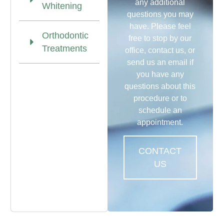
any additional
Whitening
questions you may
have. Please feel
Orthodontic
free to stop by our
Treatments
office, contact us, or
send us an email if
you have any
questions about this
procedure or to
schedule an
appointment.
CONTACT
US