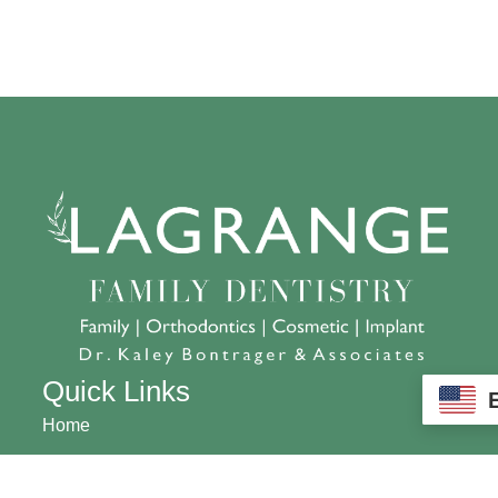
Quick Links
Home
About us