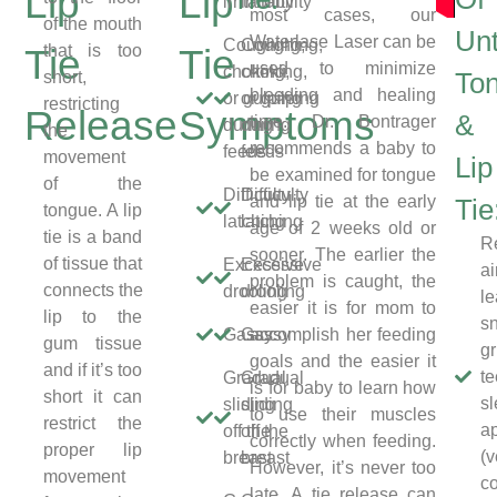
Lip
Lip
irritability
irritability
most cases, our
of the mouth
Unt
Waterlase Laser can be
Coughing,
Coughing,
that is too
Tie
Tie
used to minimize
choking,
choking,
short,
To
bleeding and healing
or gulping
or gulping
restricting
Release
Symptoms
&
time. Dr. Bontrager
during
during
the
recommends a baby to
feeds
feeds
movement
Lip
be examined for tongue
of the
Difficulty
Difficulty
and lip tie at the early
Tie
tongue. A lip
latching
latching
age of 2 weeks old or
tie is a band
Re
sooner. The earlier the
of tissue that
Excessive
Excessive
a
problem is caught, the
connects the
drooling
drooling
le
easier it is for mom to
lip to the
sn
Gassy
Gassy
accomplish her feeding
gum tissue
gr
goals and the easier it
and if it’s too
te
Gradual
Gradual
is for baby to learn how
short it can
s
sliding
sliding
to use their muscles
restrict the
a
off the
off the
correctly when feeding.
proper lip
(v
breast
breast
However, it’s never too
movement
c
late. A tie release can