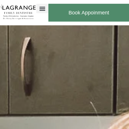
Book Appoinment
Bill Pay